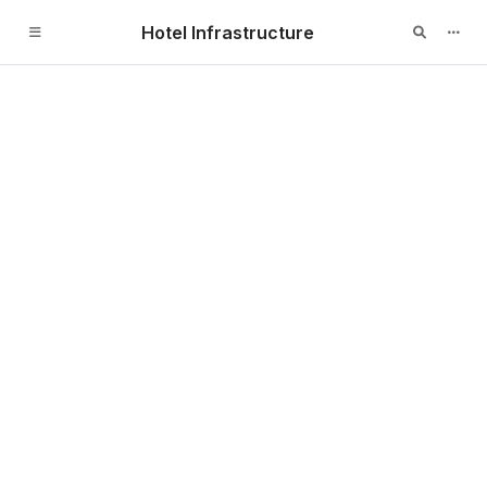
Hotel Infrastructure